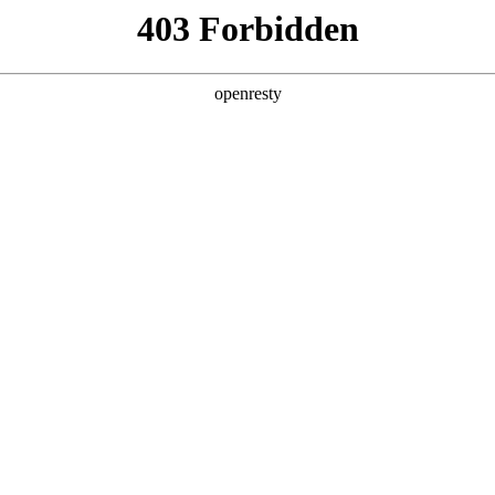
ss
Products
About Us
Investor Rela
y Solutions
>
Smart City Public Service
>
Smart Temperature Ear
ure Screening and Early Warning So
EN
Global
sion, efficient and safe temperature screening solution 
maging technology.